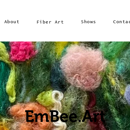
About
Shows
Conta
Fiber Art
EmBee.Art