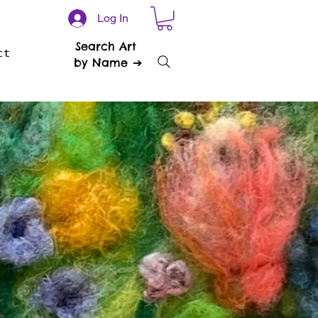
Log In
Search Art
ct
by Name ➔