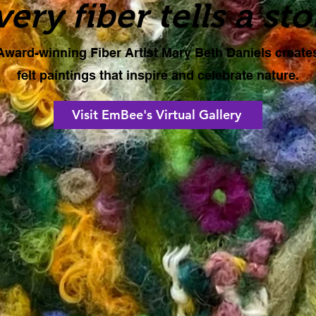
very fiber tells a sto
Award-winning Fiber Artist Mary Beth Daniels create
felt paintings that inspire and celebrate nature.
Visit EmBee's Virtual Gallery