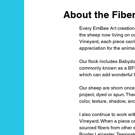
About the Fiber.
Every EmBee Art creation b
the sheep now living on ou
Vineyard, each piece carrie
appreciation for the anim
Our flock includes Babydo
commonly known as a BFL. B
which can add wonderful t
Our sheep are shorn once a
project, dyed or spun. The
color, texture, shadow, an
I also continue to work wi
Vineyard. When a piece cal
sourced fibers from other 
Border Leicester, Teeswat