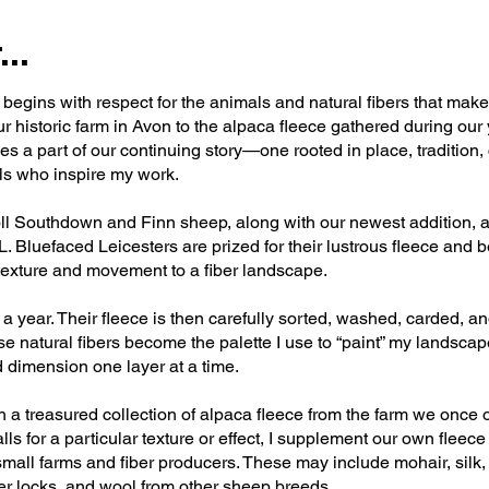
..
egins with respect for the animals and natural fibers that mak
r historic farm in Avon to the alpaca fleece gathered during our
s a part of our continuing story—one rooted in place, tradition, 
als who inspire my work.
ll Southdown and Finn sheep, along with our newest addition, a
luefaced Leicesters are prized for their lustrous fleece and bea
exture and movement to a fiber landscape.
 year. Their fleece is then carefully sorted, washed, carded, a
se natural fibers become the palette I use to “paint” my landsc
d dimension one layer at a time.
th a treasured collection of alpaca fleece from the farm we onc
ls for a particular texture or effect, I supplement our own fleece
small farms and fiber producers. These may include mohair, silk
er locks, and wool from other sheep breeds.