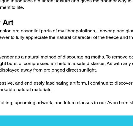
ique introduces a different texture and gives me another way to
ment to life.
 Art
ion are essential parts of my fiber paintings, I never place gla
ewer to fully appreciate the natural character of the fleece and t
lavender as a natural method of discouraging moths. To remove o
ight burst of compressed air held at a safe distance. As with any
e displayed away from prolonged direct sunlight.
ressive, and endlessly fascinating art form. I continue to discov
arkable natural materials.
 felting, upcoming artwork, and future classes in our Avon barn st