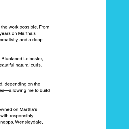
e the work possible. From
 years on Martha’s
creativity, and a deep
 Bluefaced Leicester,
utiful natural curls,
nd, depending on the
apes—allowing me to build
e owned on Martha’s
 with responsibly
, nepps, Wensleydale,