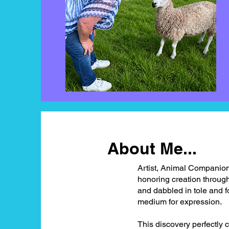
About Me...
Artist, Animal Companion
honoring creation througho
and dabbled in tole and fol
medium for expression.
This discovery perfectly 