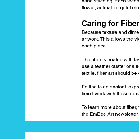
hand stitching. Each techn
flower, animal, or quiet mo
Caring for Fiber
Because texture and dimens
artwork. This allows the vi
each piece.
The fiber is treated with 
use a feather duster or a l
textile, fiber art should b
Felting is an ancient, exp
time I work with these rem
To learn more about fiber,
the EmBee Art newsletter.