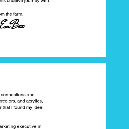
this creative journey with
farm,
EmBee
g connections and
rcolors, and acrylics,
ir that I found my ideal
arketing executive in