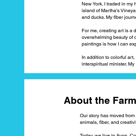
New York. I traded in my
island of Martha's Vineyar
and ducks. My fiber journ
For me, creating art is a 
overwhelming beauty of c
paintings is how I can ex
In addition to colorful art
interspiritual minister. My 
About the Farm.
Our story has moved from t
animals, fiber, and creativi
Today, we live in Avon, Co