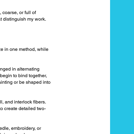
 coarse, or full of
t distinguish my work.
ize in one method, while
anged in alternating
begin to bind together,
ainting or be shaped into
, and interlock fibers.
o create detailed two-
edle, embroidery, or