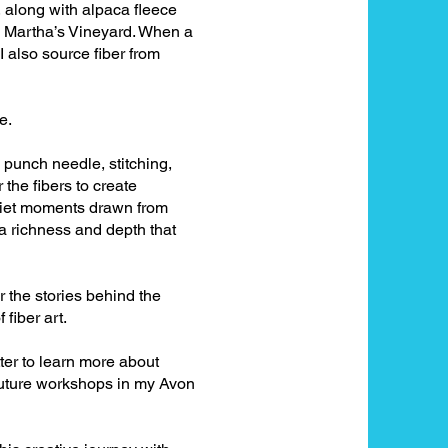
, along with alpaca fleece
n Martha’s Vineyard. When a
, I also source fiber from
e.
 punch needle, stitching,
 the fibers to create
uiet moments drawn from
h a richness and depth that
r the stories behind the
fiber art.
ter to learn more about
future workshops in my Avon