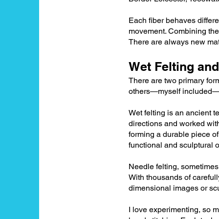
Each fiber behaves differen
movement. Combining them a
There are always new mater
Wet Felting and
There are two primary form
others—myself included—o
Wet felting is an ancient t
directions and worked with
forming a durable piece of
functional and sculptural 
Needle felting, sometimes c
With thousands of carefull
dimensional images or scu
I love experimenting, so 