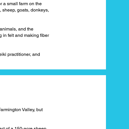
 a small farm on the
s, sheep, goats, donkeys,
y animals, and the
in felt and making fiber
eiki practitioner, and
Farmington Valley, but
part of a 150-acre sheep