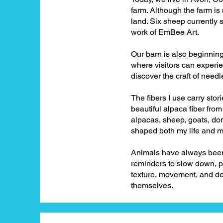
farm. Although the farm is
land. Six sheep currently 
work of EmBee Art.
Our barn is also beginnin
where visitors can experi
discover the craft of need
The fibers I use carry stori
beautiful alpaca fiber fr
alpacas, sheep, goats, don
shaped both my life and m
Animals have always been 
reminders to slow down, pa
texture, movement, and de
themselves.