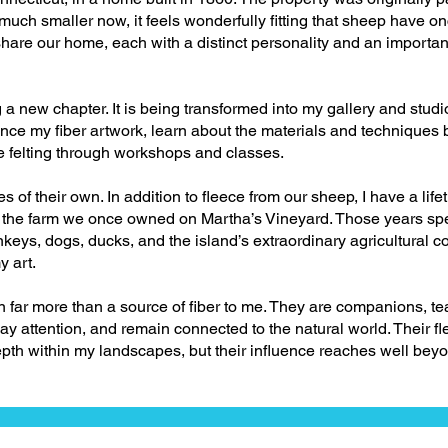
 much smaller now, it feels wonderfully fitting that sheep have o
share our home, each with a distinct personality and an important
g a new chapter. It is being transformed into my gallery and st
ence my fiber artwork, learn about the materials and techniques
le felting through workshops and classes.
es of their own. In addition to fleece from our sheep, I have a life
om the farm we once owned on Martha’s Vineyard. Those years s
keys, dogs, ducks, and the island’s extraordinary agricultural 
y art.
far more than a source of fiber to me. They are companions, te
y attention, and remain connected to the natural world. Their fl
pth within my landscapes, but their influence reaches well beyo