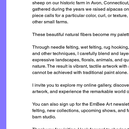
sheep on our historic farm in Avon, Connecticut
gathered during the years we raised alpacas o
piece calls for a particular color, curl, or texture
other small farms.
These beautiful natural fibers become my palett
Through needle felting, wet felting, rug hooking,
and other techniques, I carefully blend and layer
expressive landscapes, florals, animals, and q
nature. The result is vibrant, tactile artwork wit
cannot be achieved with traditional paint alone.
I invite you to explore my online gallery, discove
artwork, and experience the remarkable world of 
You can also sign up for the EmBee Art newslet
felting, new collections, upcoming shows, and 
barn studio.