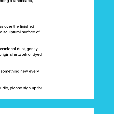
 bring a landscape,
ss over the finished
he sculptural surface of
ccasional dust, gently
 original artwork or dyed
er something new every
udio, please sign up for