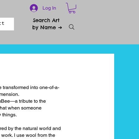
Log In
Search Art
ct
by Name ➔
 transformed into one-of-a-
dimension.
mBee—a tribute to the
 that when someone
 things.
red by the natural world and
 work. I use wool from the