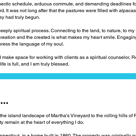
 hectic schedule, arduous commute, and demanding deadlines for
d. It was not long after that the pastures were filled with alpaca
ey had truly begun.
deeply spiritual process. Connecting to the land, to nature, to m
reation and the created is what makes my heart smile. Engaging 
press the language of my soul.
, I make space for working with clients as a spiritual counselor, R
life is full, and I am truly blessed.
..
he island landscape of Martha’s Vineyard to the rolling hills of 
ty remain at the heart of everything I do.
nnecticut, in a home built in 1860. The property was originally 