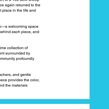
nce again returned to the
 place in the life and
udio—a welcoming space
 behind each piece, and
time collection of
pent surrounded by
community profoundly
achers, and gentle
eece provides the color,
nd the materials