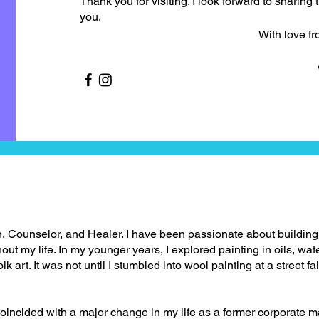
Thank you for visiting. I look forward to sharing 
you.
With love from the 
, Counselor, and Healer. I have been passionate about buildin
ut my life. In my younger years, I explored painting in oils, wate
k art. It was not until I stumbled into wool painting at a street fa
coincided with a major change in my life as a former corporate m