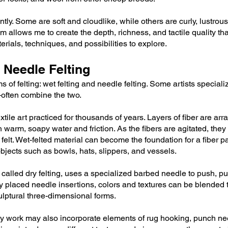
tly. Some are soft and cloudlike, while others are curly, lustrous,
llows me to create the depth, richness, and tactile quality tha
ials, techniques, and possibilities to explore.
 Needle Felting
s of felting: wet felting and needle felting. Some artists special
ften combine the two.
extile art practiced for thousands of years. Layers of fiber are arr
 warm, soapy water and friction. As the fibers are agitated, they 
 felt. Wet-felted material can become the foundation for a fiber p
objects such as bowls, hats, slippers, and vessels.
alled dry felting, uses a specialized barbed needle to push, pull
y placed needle insertions, colors and textures can be blended t
lptural three-dimensional forms.
my work may also incorporate elements of rug hooking, punch ne