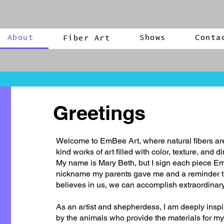
About
Shows
Conta
Fiber Art
Greetings
Welcome to EmBee Art, where natural fibers are
kind works of art filled with color, texture, and 
My name is Mary Beth, but I sign each piece E
nickname my parents gave me and a reminder
believes in us, we can accomplish extraordinary
As an artist and shepherdess, I am deeply inspi
by the animals who provide the materials for my