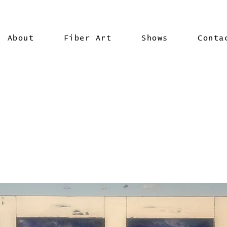
About
Fiber Art
Shows
Conta