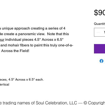
$9
Quantit
 a unique approach creating a series of 4
ide create a panoramic view. Note that this
our
individual pieces 4.5" Across x 6.5"
and mohair fibers to paint this truly one-of-a-
 Across the Field!
ieces, 4.5" Across x 6.5" each.
rtical
re trading names of Soul Celebration, LLC — © Copyrig