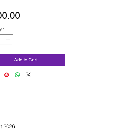
Price
00.00
y
*
Add to Cart
ht 2026