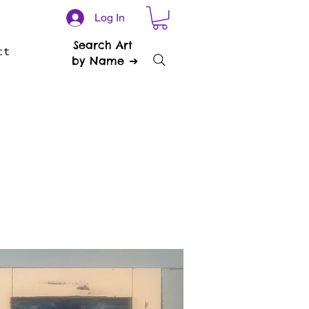
Log In
Search Art
ct
by Name ➔