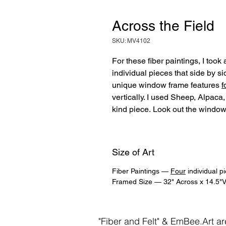
Across the Field
SKU: MV4102
For these fiber paintings, I took
individual pieces that side by s
unique window frame features
f
vertically. I used Sheep, Alpaca, 
kind piece. Look out the window
Size of Art
Fiber Paintings —
Four
individual p
Framed Size — 32" Across x 14.5"Ve
"Fiber and Felt" & EmBee.Art a