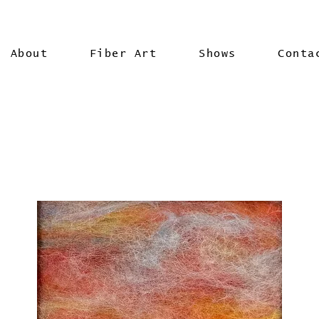
About
Fiber Art
Shows
Conta