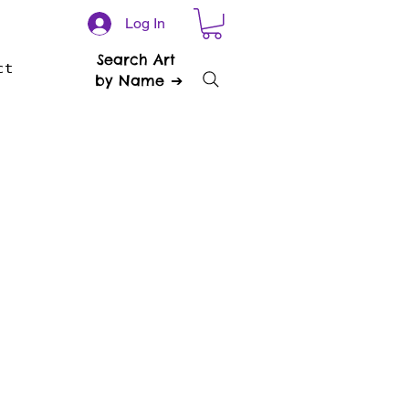
Log In
Search Art
ct
by Name ➔