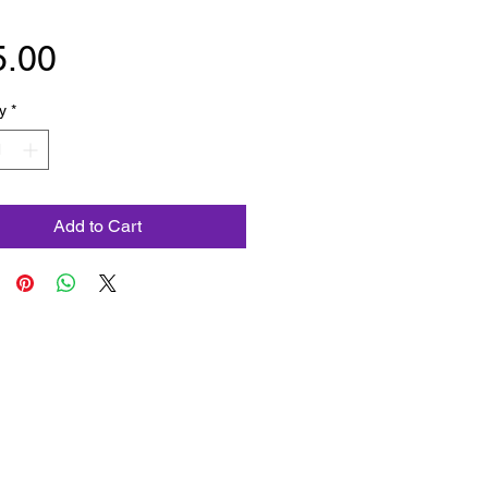
Price
5.00
y
*
Add to Cart