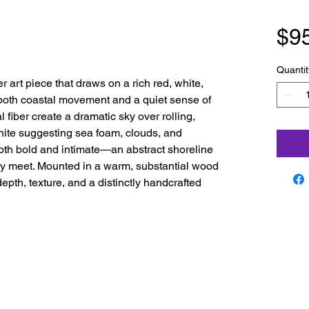
$9
Quantit
er art piece that draws on a rich red, white,
 both coastal movement and a quiet sense of
l fiber create a dramatic sky over rolling,
white suggesting sea foam, clouds, and
 both bold and intimate—an abstract shoreline
y meet. Mounted in a warm, substantial wood
epth, texture, and a distinctly handcrafted