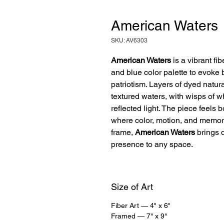
American Waters
SKU: AV6303
American Waters
is a vibrant fib
and blue color palette to evoke
patriotism. Layers of dyed natura
textured waters, with wisps of 
reflected light. The piece feels
where color, motion, and memor
frame,
American Waters
brings d
presence to any space.
Size of Art
Fiber Art — 4" x 6"
Framed — 7" x 9"