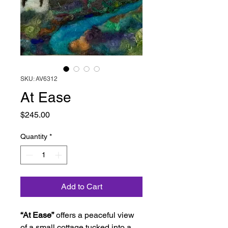
SKU: AV6312
At Ease
Price
$245.00
Quantity
*
Add to Cart
“At Ease”
offers a peaceful view
of a small cottage tucked into a