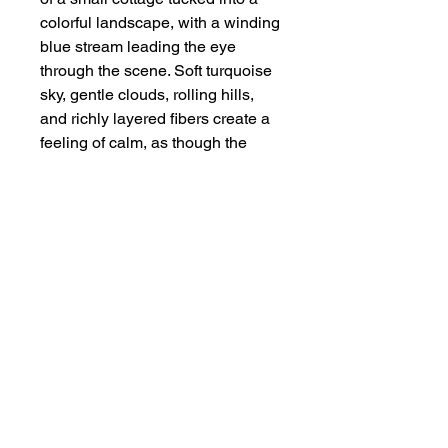
colorful landscape, with a winding
blue stream leading the eye
through the scene. Soft turquoise
sky, gentle clouds, rolling hills,
and richly layered fibers create a
feeling of calm, as though the
cottage is a quiet place to rest
and breathe. Framed in
weathered wood, this fiber
painting carries a warm, rustic
charm that beautifully
complements its tranquil sense of
home.
Size of Art
Fiber Art — 8" x 10"
Framed — 11" x 13"