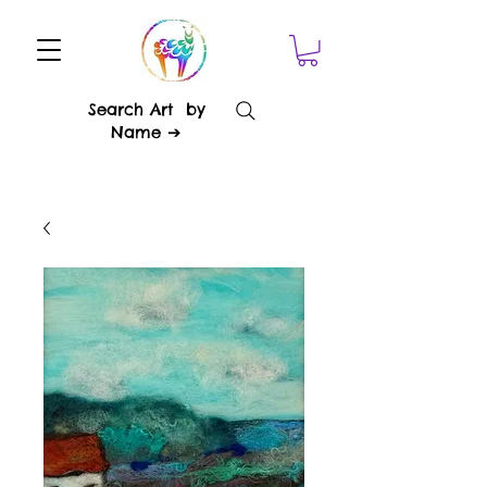
Search Art by
Name ➔