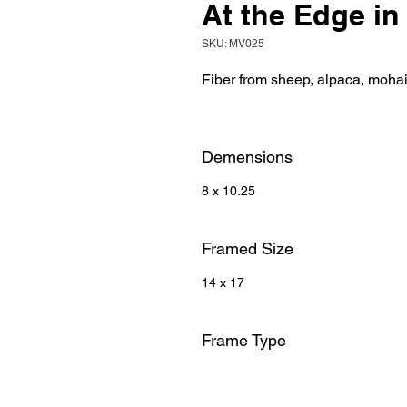
At the Edge i
SKU: MV025
Fiber from sheep, alpaca, mohair
Demensions
8 x 10.25
Framed Size
14 x 17
Frame Type