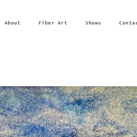
About
Fiber Art
Shows
Conta