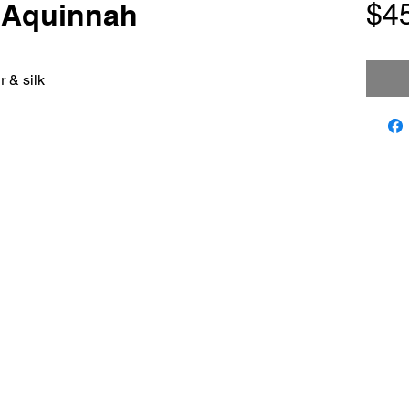
n Aquinnah
$4
 & silk