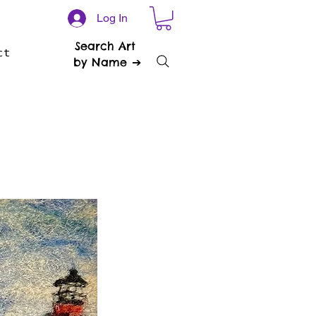
Log In
Search Art
ct
by Name ➔