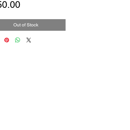
Price
50.00
Out of Stock