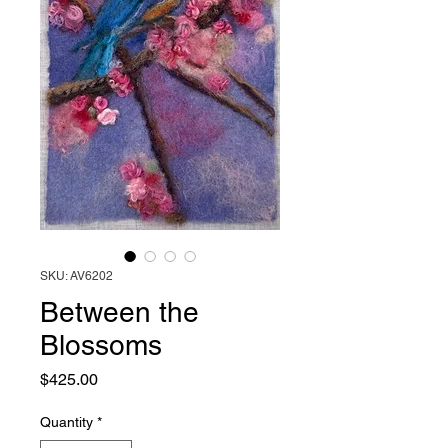
SKU: AV6202
Between the
Blossoms
Price
$425.00
Quantity
*