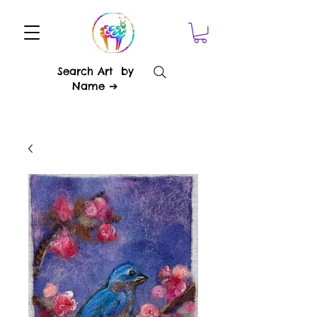
Search Art by
Name ➔