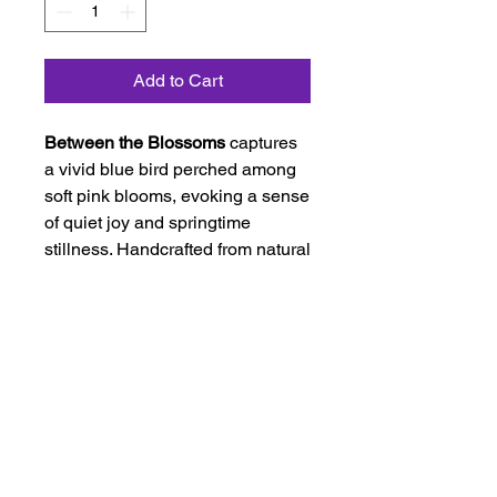
Add to Cart
Between the Blossoms
captures
a vivid blue bird perched among
soft pink blooms, evoking a sense
of quiet joy and springtime
stillness. Handcrafted from natural
and hand-dyed fibers, this
needle-felted fiber painting is
mounted on linen, adding warmth,
texture, and an elegant finished
presentation. The rich purple sky
and delicate blossoms create a
dreamy backdrop that makes this
work feel both lively and serene.