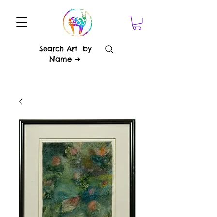
Search Art by
Name ➔