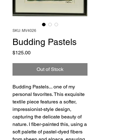
SKU: MV4026
Budding Pastels
Price
$125.00
Out of Stock
Budding Pastels... one of my
personal favorites. This exquisite
textile piece features a softer,
impressionist-style design,
capturing the delicate beauty of
nature. I fiber-painted this, using a
soft palette of pastel-dyed fibers
from sheep and alpaca, ensuring