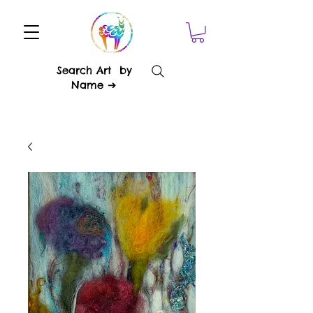
Search Art by
Name ➔