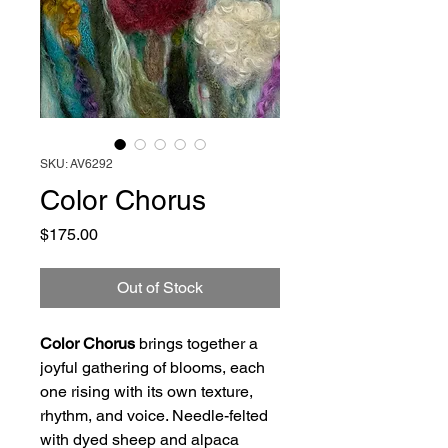
SKU: AV6292
Color Chorus
Price
$175.00
Out of Stock
Color Chorus
brings together a
joyful gathering of blooms, each
one rising with its own texture,
rhythm, and voice. Needle-felted
with dyed sheep and alpaca