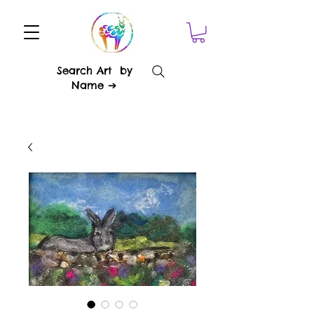
Search Art by
Name ➔