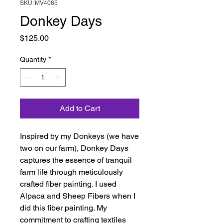
SKU: MV4085
Donkey Days
Price
$125.00
Quantity
*
Add to Cart
Inspired by my Donkeys (we have
two on our farm), Donkey Days
captures the essence of tranquil
farm life through meticulously
crafted fiber painting. I used
Alpaca and Sheep Fibers when I
did this fiber painting. My
commitment to crafting textiles