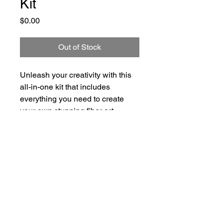
Kit
Price
$0.00
Out of Stock
Unleash your creativity with this 
all-in-one kit that includes 
everything you need to create 
your own stunning fiber art 
painting, including a variety of 
colorful fibers and step-by-step 
instructions.
"Fiber and Felt" & EmBee.Art are trading
names of Soul Celebration, LLC — ©
Copyright 2026