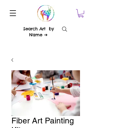
Search Art by
Name ➔
Fiber Art Painting