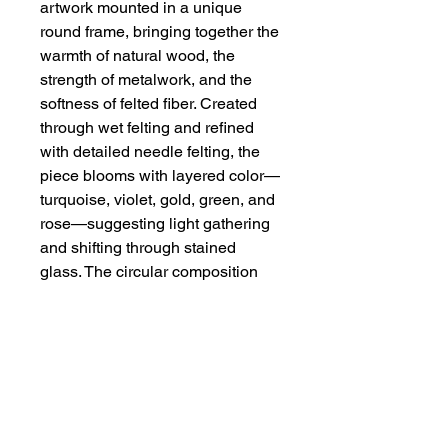
artwork mounted in a unique
round frame, bringing together the
warmth of natural wood, the
strength of metalwork, and the
softness of felted fiber. Created
through wet felting and refined
with detailed needle felting, the
piece blooms with layered color—
turquoise, violet, gold, green, and
rose—suggesting light gathering
and shifting through stained
glass. The circular composition
and petal-like framework give the
artwork a meditative, almost
mandala-like presence, while the
textured fibers add depth,
movement, and organic softness.
A striking statement piece,
Gathering Light
celebrates color,