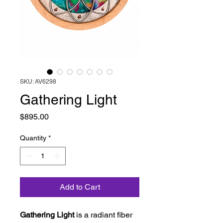
SKU: AV6298
Gathering Light
Price
$895.00
Quantity
*
Add to Cart
Gathering Light
is a radiant fiber