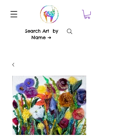
Search Art by
Name ➔