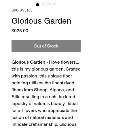
SKU: AV5180
Glorious Garden
Price
$925.00
Out of Stock
Glorious Garden - I love flowers...
this is my glorious garden. Crafted
with passion, this unique fiber
painting utilizes the finest dyed
fibers from Sheep, Alpaca, and
Silk, resulting in a rich, textured
tapestry of nature's beauty. Ideal
for art lovers who appreciate the
fusion of natural materials and
intricate craftsmanship, Glorious