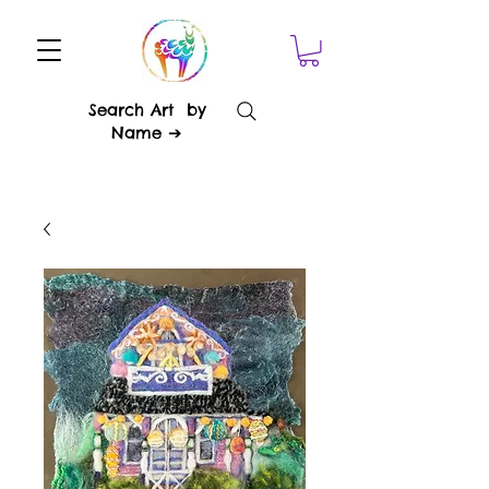
Search Art by
Name ➔