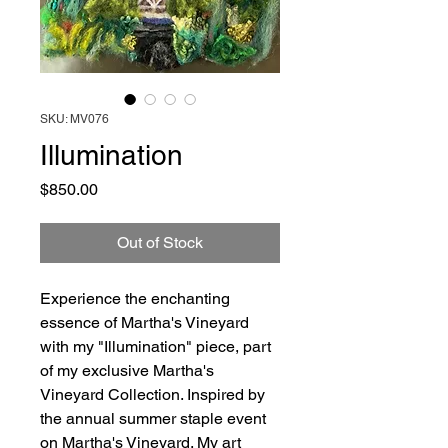
SKU: MV076
Illumination
Price
$850.00
Out of Stock
Experience the enchanting
essence of Martha's Vineyard
with my "Illumination" piece, part
of my exclusive Martha's
Vineyard Collection. Inspired by
the annual summer staple event
on Martha's Vineyard. My art