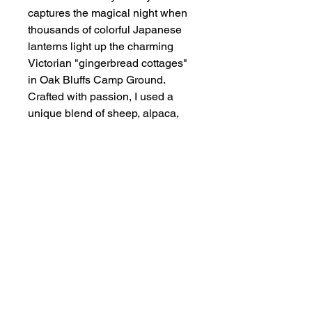
captures the magical night when
thousands of colorful Japanese
lanterns light up the charming
Victorian "gingerbread cottages"
in Oak Bluffs Camp Ground.
Crafted with passion, I used a
unique blend of sheep, alpaca,
and other natuiral fibers to
embody the warmth and magic of
this unforgettable night.
Award Winner — Fisrt Place
Mixed Media and Best of Show,
Martha’s VineyardAll Island Art
Show - August 5, 2024
Art Size
Fiber Painting — 15.5" x 19.5"