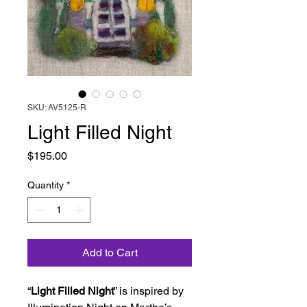
SKU: AV5125-R
Light Filled Night
Price
$195.00
Quantity
*
Add to Cart
“
Light Filled Night
” is inspired by