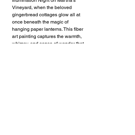
Illumination Night on Martha’s
Vineyard, when the beloved
gingerbread cottages glow all at
once beneath the magic of
hanging paper lanterns. This fiber
art painting captures the warmth,
whimsy, and sense of wonder that
make the evening so
unforgettable. Soft texture,
glowing color, and hand-felted
detail bring to life a scene filled
with charm, nostalgia, and
celebration. Mounted on linen.
Size of Art
Fiber Art - 6" x 8"
Framed Size 10" x 12"