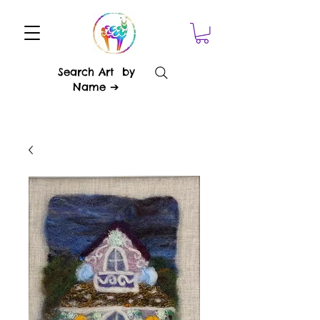
Search Art by
Name ➔