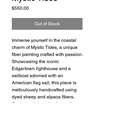
Price
$550.00
Out of Stock
Immerse yourself in the coastal
charm of Mystic Tides, a unique
fiber painting crafted with passion.
Showcasing the iconic
Edgartown lighthouse and a
sailboat adorned with an
American flag sail, this piece is
meticulously handcrafted using
dyed sheep and alpaca fibers.
Each detail, from the flag sail to
the lighthouse lantern room, is
brought to life with a barbed fiber
needle, reflecting my dedication