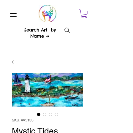
Search Art by
Name ➔
SKU: AV5133
Mystic Tides