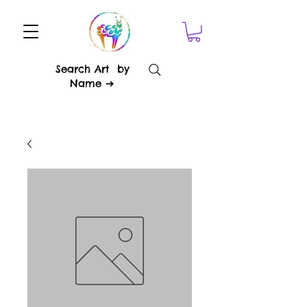
Search Art by
Name ➔