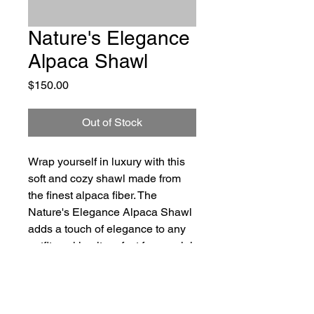
Nature's Elegance
Alpaca Shawl
Price
$150.00
Out of Stock
Wrap yourself in luxury with this 
soft and cozy shawl made from 
the finest alpaca fiber. The 
Nature's Elegance Alpaca Shawl 
adds a touch of elegance to any 
outfit, making it perfect for special 
occasions or everyday wear. 
Crafted with care and attention to 
detail, this shawl is a must-have 
for those who appreciate the 