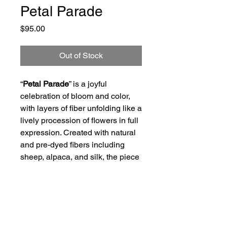
Petal Parade
Price
$95.00
Out of Stock
“
Petal Parade
” is a joyful
celebration of bloom and color,
with layers of fiber unfolding like a
lively procession of flowers in full
expression. Created with natural
and pre-dyed fibers including
sheep, alpaca, and silk, the piece
carries a sense of movement,
softness, and garden exuberance.
Size of Art