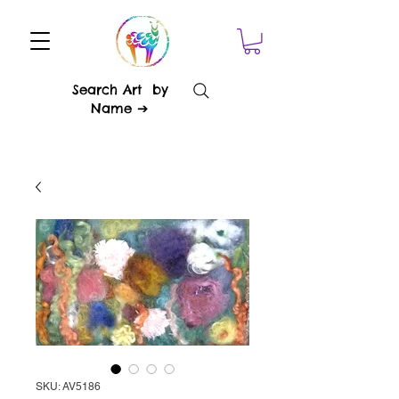
Search Art by
Name ➔
SKU: AV5186