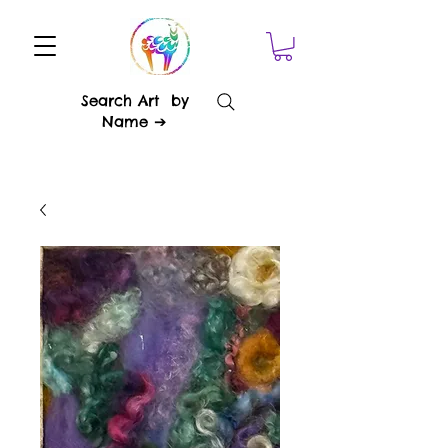
Search Art by
Name ➔