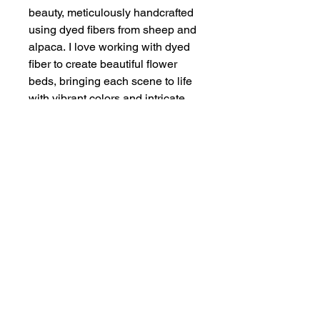
beauty, meticulously handcrafted
using dyed fibers from sheep and
alpaca. I love working with dyed
fiber to create beautiful flower
beds, bringing each scene to life
with vibrant colors and intricate
textures. I framed this in a
reclaimed barnwood frame.
Discover the enchanting allure of
Rustic Garden and let it transform
your space with its captivating
elegance.
Size of Art
Fiber Painting — 4" x 6"
Framed Size — 7" x 9"