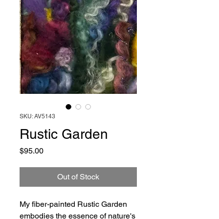
SKU: AV5143
Rustic Garden
Price
$95.00
Out of Stock
My fiber-painted Rustic Garden
embodies the essence of nature's