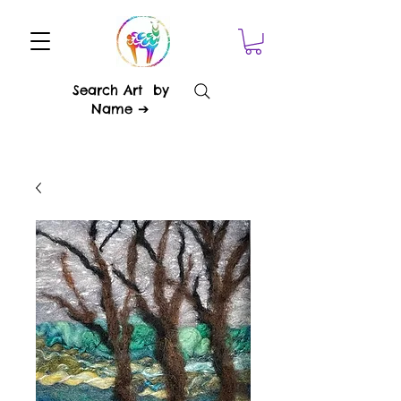
Search Art by
Name ➔