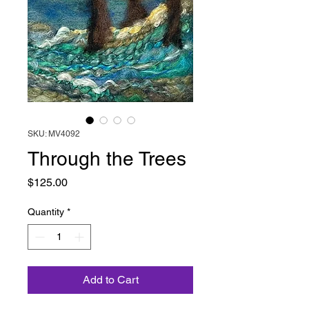
SKU: MV4092
Through the Trees
Price
$125.00
Quantity
*
Add to Cart