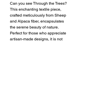
Can you see Through the Trees?
This enchanting textile piece,
crafted meticulously from Sheep
and Alpaca fiber, encapsulates
the serene beauty of nature.
Perfect for those who appreciate
artisan-made designs, it is not
merely a decorative item but a
statement of timeless artistry and
dedication. Enhance your space
with this unique creation and
experience the warmth and
texture that only natural fibers can
deliver.
Size of Art
Fiber Art — 5" x 3.5"
Framed — 8" x 6"