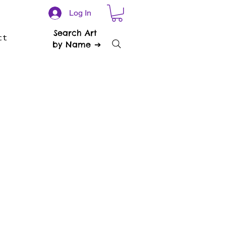
Log In
Search Art
ct
by Name ➔