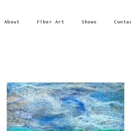
About
Fiber Art
Shows
Conta