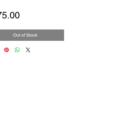
Price
75.00
Out of Stock