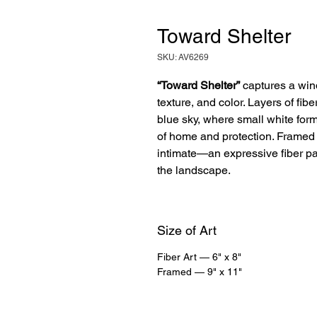
Toward Shelter
SKU: AV6269
“Toward Shelter”
captures a win
texture, and color. Layers of fibe
blue sky, where small white form
of home and protection. Framed 
intimate—an expressive fiber pa
the landscape.
Size of Art
Fiber Art — 6" x 8"
Framed — 9" x 11"