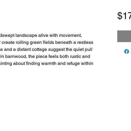
$1
dswept landscape alive with movement,
r create rolling green fields beneath a restless
s and a distant cottage suggest the quiet pull
in barnwood, the piece feels both rustic and
inting about finding warmth and refuge within