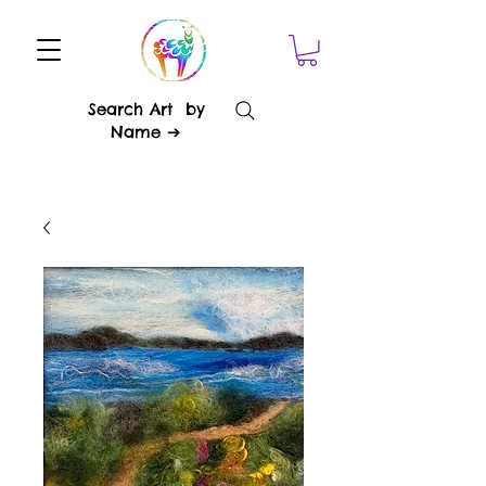
Search Art by
Name ➔