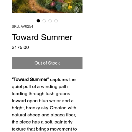
SKU: AV6254
Toward Summer
Price
$175.00
Out of Stock
“Toward Summer”
captures the
quiet pull of a winding path
leading through lush greens
toward open blue water and a
bright, breezy sky. Created with
natural sheep and alpaca fiber,
the piece has a soft, painterly
texture that brings movement to