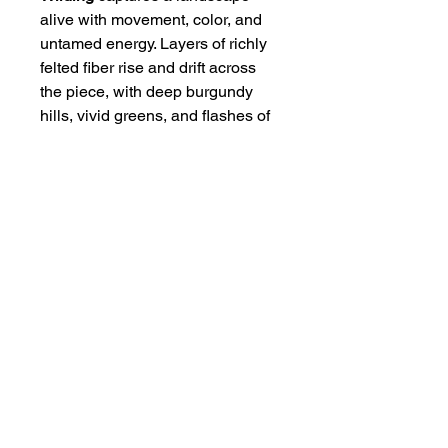
alive with movement, color, and
untamed energy. Layers of richly
felted fiber rise and drift across
the piece, with deep burgundy
hills, vivid greens, and flashes of
pink and coral set beneath a soft
blue sky. Framed in rustic wood,
the work feels both grounded and
expressive — a small, wild place
where color seems to grow on its
own.
Size of Art
Fiber Art — 6" x 8"
Framed — 9" x 11"