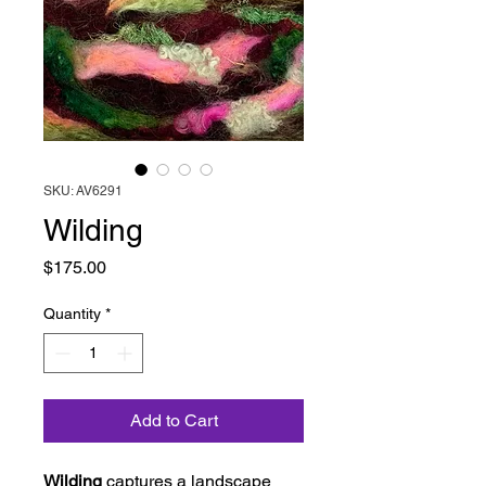
SKU: AV6291
Wilding
Price
$175.00
Quantity
*
Add to Cart
Wilding
captures a landscape