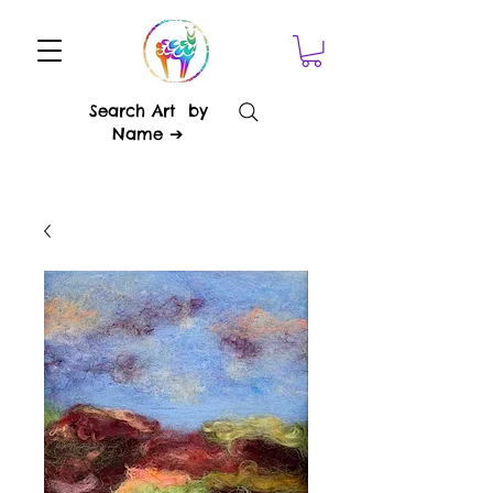
Search Art by
Name ➔